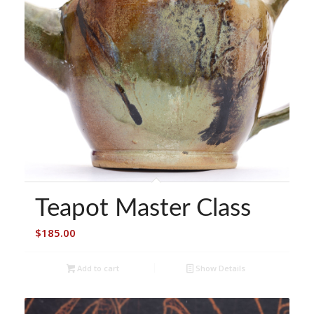
Teapot Master Class
$
185.00
Add to cart
Show Details