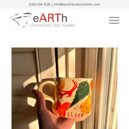
(250) 354-1228
|
info@earthstudiosonline.com