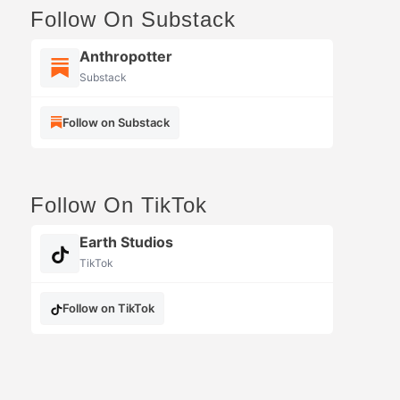
Follow On Substack
Anthropotter
Substack
Follow on Substack
Follow On TikTok
Earth Studios
TikTok
Follow on TikTok