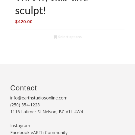
sculpt!
$
420.00
Select options
Contact
info@earthstudiosonline.com
(250) 354-1228
1116 Latimer St Nelson, BC V1L 4W4
Instagram
Facebook eARTh Community