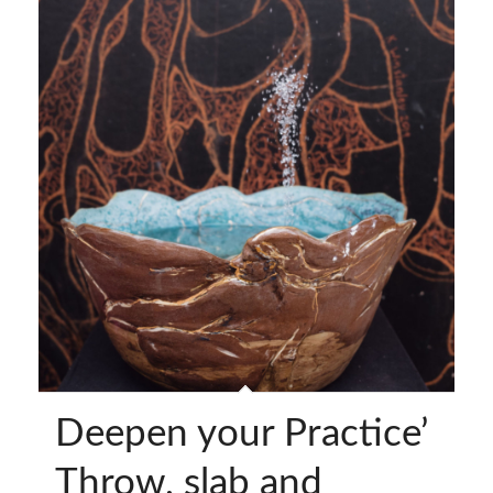
Deepen your Practice’
Throw, slab and