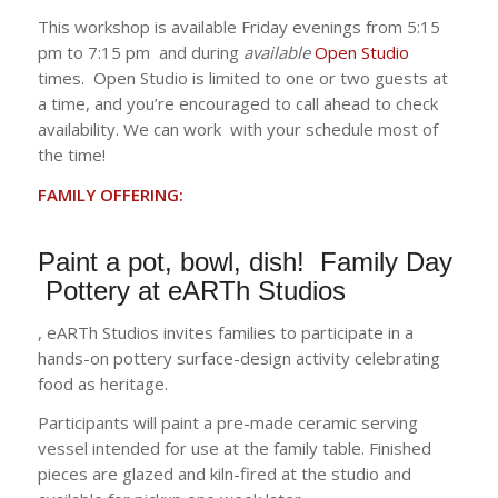
This workshop is available Friday evenings from 5:15
pm to 7:15 pm and during
available
Open Studio
times. Open Studio is limited to one or two guests at
a time, and you’re encouraged to call ahead to check
availability. We can work with your schedule most of
the time!
FAMILY OFFERING:
Paint a pot, bowl, dish! Family Day
Pottery at eARTh Studios
, eARTh Studios invites families to participate in a
hands-on pottery surface-design activity celebrating
food as heritage.
Participants will paint a pre-made ceramic serving
vessel intended for use at the family table. Finished
pieces are glazed and kiln-fired at the studio and