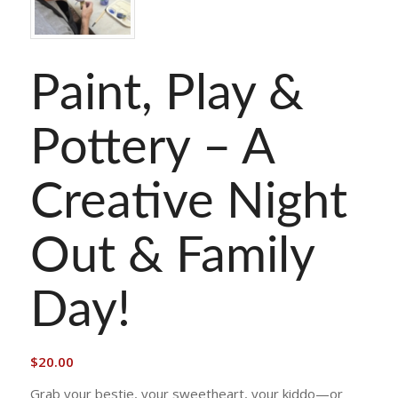
Paint, Play &
Pottery – A
Creative Night
Out & Family
Day!
$
20.00
Grab your bestie, your sweetheart, your kiddo—or