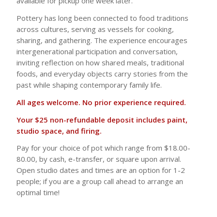
available for pickup one week later.
Pottery has long been connected to food traditions
across cultures, serving as vessels for cooking,
sharing, and gathering. The experience encourages
intergenerational participation and conversation,
inviting reflection on how shared meals, traditional
foods, and everyday objects carry stories from the
past while shaping contemporary family life.
All ages welcome. No prior experience required.
Your $25 non-refundable deposit includes paint,
studio space, and firing.
Pay for your choice of pot which range from $18.00-
80.00, by cash, e-transfer, or square upon arrival.
Open studio dates and times are an option for 1-2
people; if you are a group call ahead to arrange an
optimal time!