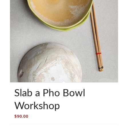
Slab a Pho Bowl
Workshop
$
90.00