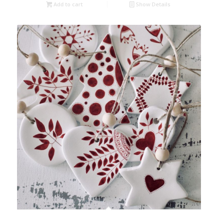
Add to cart
Show Details