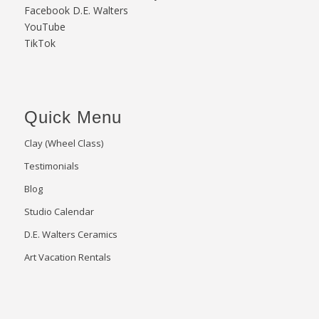
Facebook D.E. Walters
YouTube
TikTok
Quick Menu
Clay (Wheel Class)
Testimonials
Blog
Studio Calendar
D.E. Walters Ceramics
Art Vacation Rentals