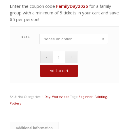
Enter the coupon code
FamilyDay2026
for a family
group with a minimum of 5 tickets in your cart and save
$5 per person!
Date
Add to cart
SKU:
N/A
Categories:
1 Day
,
Workshops
Tags:
Beginner
,
Painting
,
Pottery
Additional information