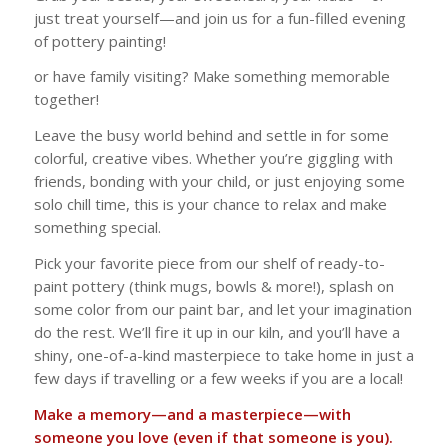
just treat yourself—and join us for a fun-filled evening
of pottery painting!
or have family visiting? Make something memorable
together!
Leave the busy world behind and settle in for some
colorful, creative vibes. Whether you’re giggling with
friends, bonding with your child, or just enjoying some
solo chill time, this is your chance to relax and make
something special.
Pick your favorite piece from our shelf of ready-to-
paint pottery (think mugs, bowls & more!), splash on
some color from our paint bar, and let your imagination
do the rest. We’ll fire it up in our kiln, and you’ll have a
shiny, one-of-a-kind masterpiece to take home in just a
few days if travelling or a few weeks if you are a local!
Make a memory—and a masterpiece—with
someone you love (even if that someone is
you
).