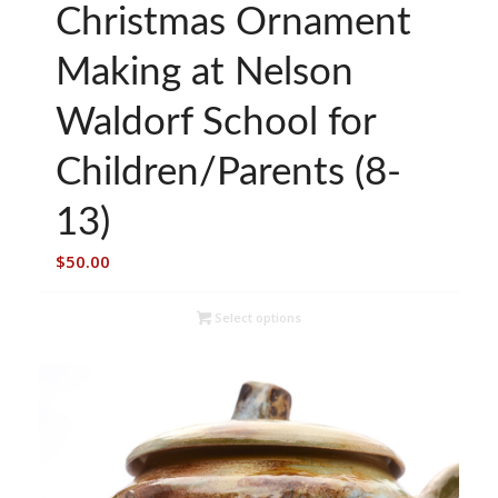
Christmas Ornament
Making at Nelson
Waldorf School for
Children/Parents (8-
13)
$
50.00
Select options