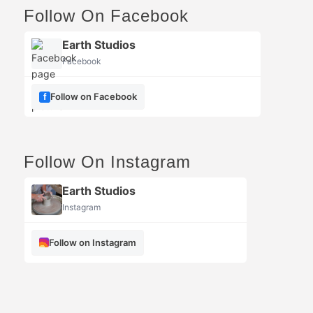
Follow On Facebook
Earth Studios
Facebook
Follow on Facebook
Follow On Instagram
Earth Studios
Instagram
Follow on Instagram