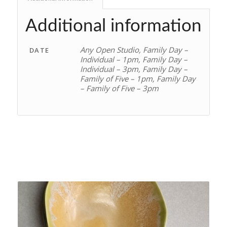
Additional information
Any Open Studio, Family Day –
DATE
Individual – 1pm, Family Day –
Individual – 3pm, Family Day –
Family of Five – 1pm, Family Day
– Family of Five – 3pm
Related products