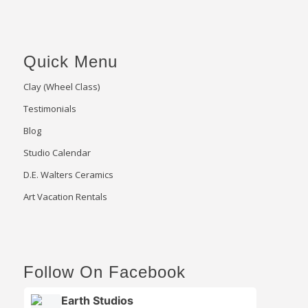
Quick Menu
Clay (Wheel Class)
Testimonials
Blog
Studio Calendar
D.E. Walters Ceramics
Art Vacation Rentals
Follow On Facebook
Earth Studios