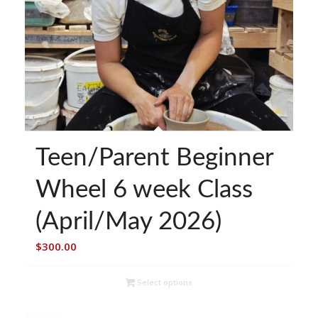
Teen/Parent Beginner
Wheel 6 week Class
(April/May 2026)
$
300.00
Select options