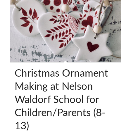
Christmas Ornament
Making at Nelson
Waldorf School for
Children/Parents (8-
13)