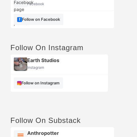
Facebook
Follow on Facebook
Follow On Instagram
Earth Studios
Instagram
Follow on Instagram
Follow On Substack
Anthropotter