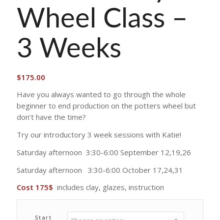
Wheel Class –
3 Weeks
$
175.00
Have you always wanted to go through the whole
beginner to end production on the potters wheel but
don’t have the time?
Try our introductory 3 week sessions with Katie!
Saturday afternoon 3:30-6:00 September 12,19,26
Saturday afternoon 3:30-6:00 October 17,24,31
Cost 175$
includes clay, glazes, instruction
Start