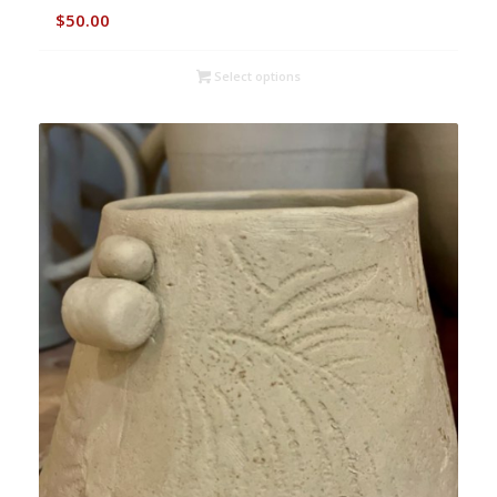
$
50.00
Select options