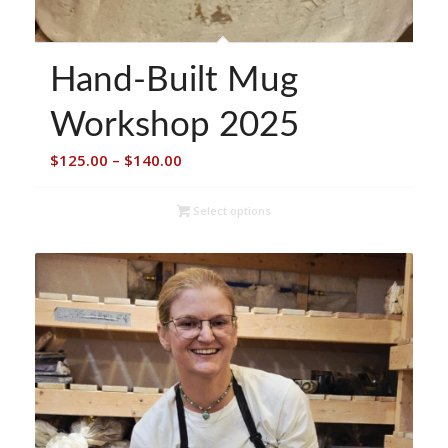
Hand-Built Mug
Workshop 2025
Price
$
125.00
–
$
140.00
range:
$125.00
Select options
through
$140.00