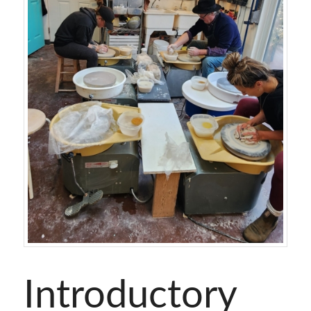
Introductory