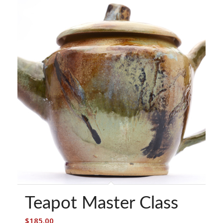
Teapot Master Class
$
185.00