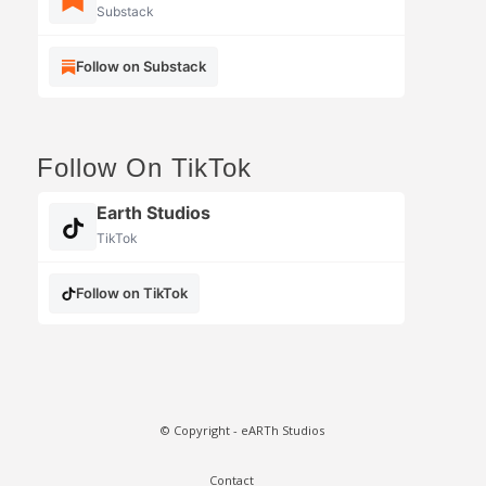
Substack
Follow on Substack
Follow On TikTok
Earth Studios
TikTok
Follow on TikTok
© Copyright - eARTh Studios
Contact