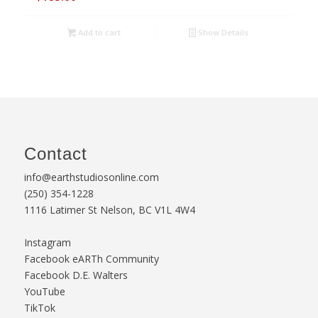
Add to cart
Show Details
Contact
info@earthstudiosonline.com
(250) 354-1228
1116 Latimer St Nelson, BC V1L 4W4
Instagram
Facebook eARTh Community
Facebook D.E. Walters
YouTube
TikTok