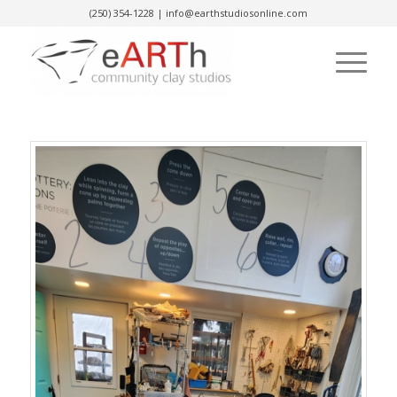
(250) 354-1228
|
info@earthstudiosonline.com