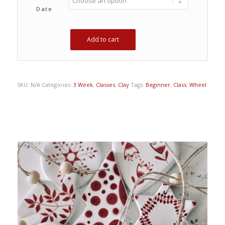
Date
Add to cart
SKU:
N/A
Categories:
3 Week
,
Classes
,
Clay
Tags:
Beginner
,
Class
,
Wheel
Related products