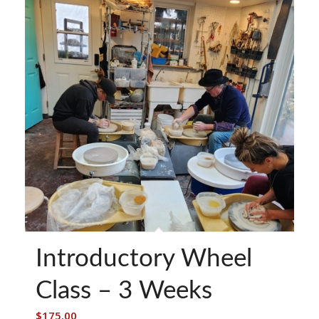
Introductory Wheel
Class – 3 Weeks
$
175.00