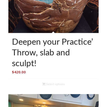
Deepen your Practice’
Throw, slab and
sculpt!
$
420.00
Select options