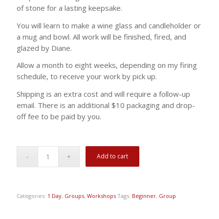
of stone for a lasting keepsake.
You will learn to make a wine glass and candleholder or
a mug and bowl. All work will be finished, fired, and
glazed by Diane.
Allow a month to eight weeks, depending on my firing
schedule, to receive your work by pick up.
Shipping is an extra cost and will require a follow-up
email. There is an additional $10 packaging and drop-
off fee to be paid by you.
Add to cart
Categories:
1 Day
,
Groups
,
Workshops
Tags:
Beginner
,
Group