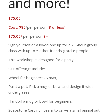
and more!
$
75.00
Cost:
$85
/per person
(8 or less)
$75.00/
per person
9+
Sign yourself or a loved one up for a 2.5-hour group
class with up to 5 other friends (total 8 people).
This workshop is designed for a party!
Our offerings include:
Wheel for beginners (8 max)
Paint a pot, Pick a mug or bowl and design it with
underglazes!
Handbill a mug or bowl for beginners.
Soapstone Carving : Learn to carve a small animal out