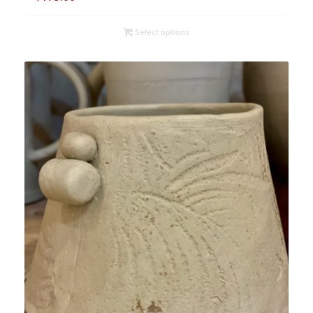
Select options