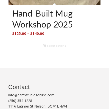
Hand-Built Mug
Workshop 2025
Price
$
125.00
–
$
140.00
range:
$125.00
Select options
through
$140.00
Contact
info@earthstudiosonline.com
(250) 354-1228
1116 Latimer St Nelson, BC V1L 4W4