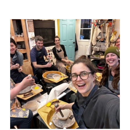
Related products