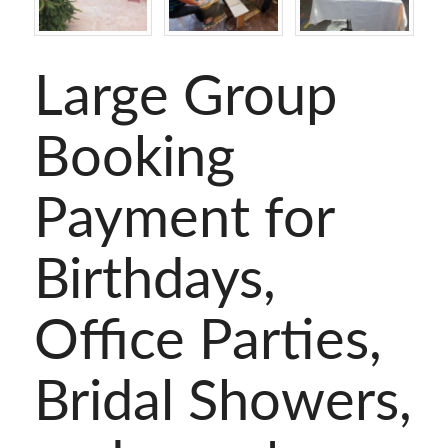
Large Group
Booking
Payment for
Birthdays,
Office Parties,
Bridal Showers,