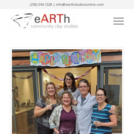
(250) 354-1228
|
info@earthstudiosonline.com