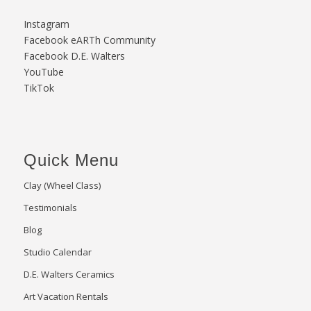
Instagram
Facebook eARTh Community
Facebook D.E. Walters
YouTube
TikTok
Quick Menu
Clay (Wheel Class)
Testimonials
Blog
Studio Calendar
D.E. Walters Ceramics
Art Vacation Rentals