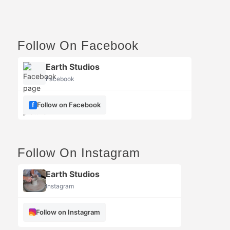
Follow On Facebook
Earth Studios
Facebook
Follow on Facebook
Follow On Instagram
Earth Studios
Instagram
Follow on Instagram