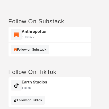
Follow On Substack
Anthropotter
Substack
Follow on Substack
Follow On TikTok
Earth Studios
TikTok
Follow on TikTok