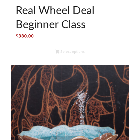
Real Wheel Deal
Beginner Class
$
380.00
Select options