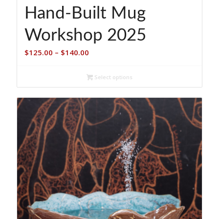
Hand-Built Mug
Workshop 2025
Price
$
125.00
–
$
140.00
range:
$125.00
Select options
through
$140.00