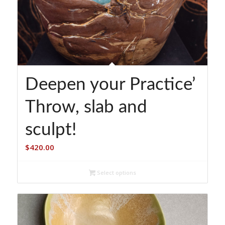
Deepen your Practice’
Throw, slab and
sculpt!
$
420.00
Select options