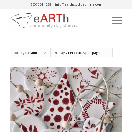
(250) 354-1228
|
info@earthstudiosonline.com
Sort by
Default
Display
21 Products per page