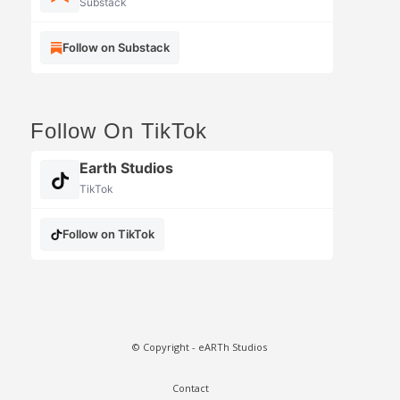
Substack
Follow on Substack
Follow On TikTok
Earth Studios
TikTok
Follow on TikTok
© Copyright - eARTh Studios
Contact