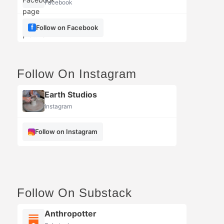
Facebook
Follow on Facebook
Follow On Instagram
Earth Studios
Instagram
Follow on Instagram
Follow On Substack
Anthropotter