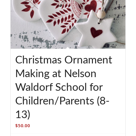
Christmas Ornament
Making at Nelson
Waldorf School for
Children/Parents (8-
13)
$
50.00