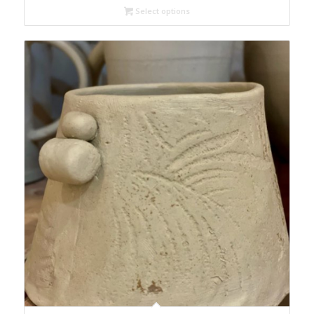
Select options