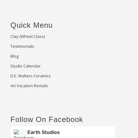
Quick Menu
Clay (Wheel Class)
Testimonials
Blog
Studio Calendar
D.E. Walters Ceramics
Art Vacation Rentals
Follow On Facebook
Earth Studios