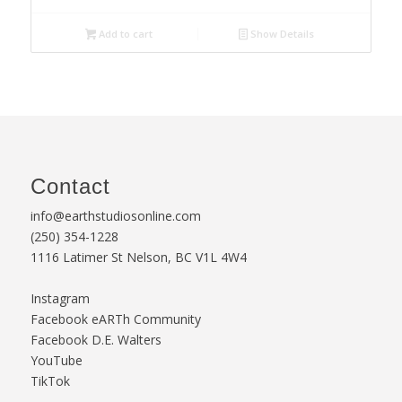
Add to cart
Show Details
Contact
info@earthstudiosonline.com
(250) 354-1228
1116 Latimer St Nelson, BC V1L 4W4
Instagram
Facebook eARTh Community
Facebook D.E. Walters
YouTube
TikTok