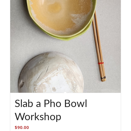
Slab a Pho Bowl
Workshop
$
90.00